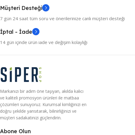
colors, no layout, no styles, all those things that convey the
Müşteri Desteği
important signals that go beyond the mere textual,
hierarchies of information, weight, emphasis, oblique
7 gün 24 saat tüm soru ve önerilerinize canlı müşteri desteği
stresses, priorities, all those subtle cues that also have
İptal - İade
visual and emotional appeal to the reader.
14 gün içinde ürün iade ve değişim kolaylığı
Markanızı bir adım öne taşıyan, akılda kalıcı
ve kaliteli promosyon ürünleri ile matbaa
çözümleri sunuyoruz. Kurumsal kimliğinizi en
doğru şekilde yansıtarak, bilinirliğinizi ve
müşteri sadakatinizi güçlendirin.
Abone Olun