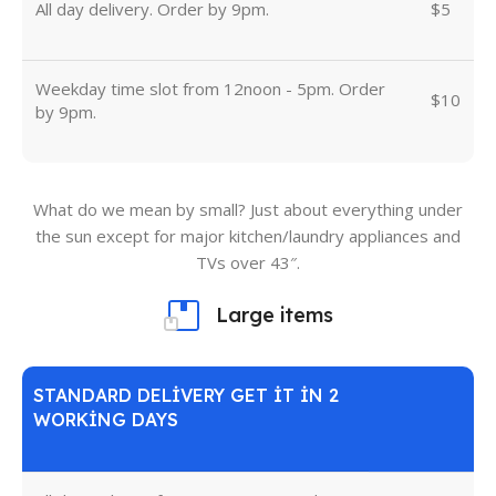
All day delivery. Order by 9pm.
$5
Weekday time slot from 12noon - 5pm. Order
$10
by 9pm.
What do we mean by small? Just about everything under
the sun except for major kitchen/laundry appliances and
TVs over 43″.
Large items
STANDARD DELIVERY GET IT IN 2
WORKING DAYS