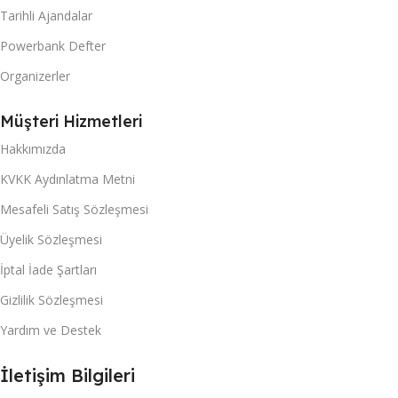
Tarihli Ajandalar
Powerbank Defter
Organizerler
Müşteri Hizmetleri
Hakkımızda
KVKK Aydınlatma Metni
Mesafeli Satış Sözleşmesi
Üyelik Sözleşmesi
İptal İade Şartları
Gizlilik Sözleşmesi
Yardım ve Destek
İletişim Bilgileri