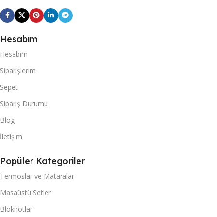
Hesabım
Hesabım
Siparişlerim
Sepet
Sipariş Durumu
Blog
İletişim
Popüler Kategoriler
Termoslar ve Mataralar
Masaüstü Setler
Bloknotlar