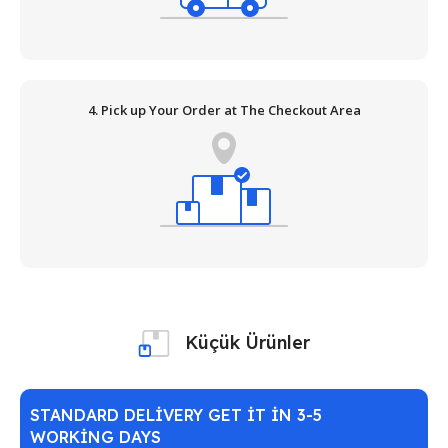
4. Pick up Your Order at The Checkout Area
Küçük Ürünler
STANDARD DELIVERY GET IT IN 3-5
WORKING DAYS