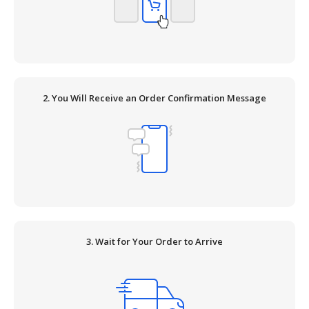
2. You Will Receive an Order Confirmation Message
3. Wait for Your Order to Arrive