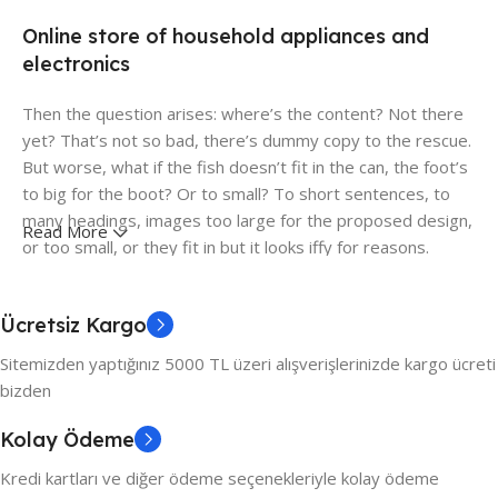
Online store of household appliances and
electronics
Then the question arises: where’s the content? Not there
yet? That’s not so bad, there’s dummy copy to the rescue.
But worse, what if the fish doesn’t fit in the can, the foot’s
to big for the boot? Or to small? To short sentences, to
many headings, images too large for the proposed design,
Read More
or too small, or they fit in but it looks iffy for reasons.
A client that's unhappy for a reason is a problem, a client
that's unhappy though he or her can't quite put a finger on
Ücretsiz Kargo
it is worse. Chances are there wasn't collaboration,
Sitemizden yaptığınız 5000 TL üzeri alışverişlerinizde kargo ücreti
communication, and checkpoints, there wasn't a process
bizden
agreed upon or specified with the granularity required. It's
content strategy gone awry right from the start. If that's
Kolay Ödeme
what you think how bout the other way around? How can
Kredi kartları ve diğer ödeme seçenekleriyle kolay ödeme
you evaluate content without design? No typography, no