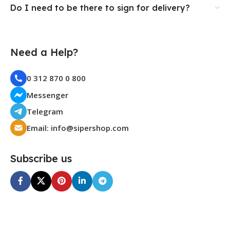
Do I need to be there to sign for delivery?
Need a Help?
0 312 870 0 800
Messenger
Telegram
Email: info@sipershop.com
Subscribe us