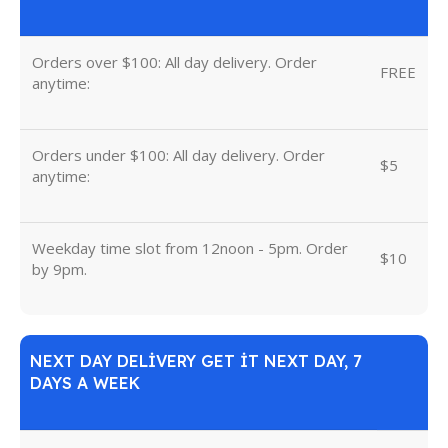
Orders over $100: All day delivery. Order
FREE
anytime:
Orders under $100: All day delivery. Order
$5
anytime:
Weekday time slot from 12noon - 5pm. Order
$10
by 9pm.
NEXT DAY DELIVERY GET IT NEXT DAY, 7
DAYS A WEEK