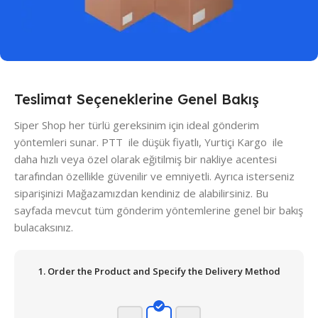
Teslimat Seçeneklerine Genel Bakış
Siper Shop her türlü gereksinim için ideal gönderim
yöntemleri sunar. PTT ile düşük fiyatlı, Yurtiçi Kargo ile
daha hızlı veya özel olarak eğitilmiş bir nakliye acentesi
tarafından özellikle güvenilir ve emniyetli. Ayrıca isterseniz
siparişinizi Mağazamızdan kendiniz de alabilirsiniz. Bu
sayfada mevcut tüm gönderim yöntemlerine genel bir bakış
bulacaksınız.
1. Order the Product and Specify the Delivery Method