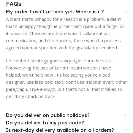
FAQs
My order hasn't arrived yet. Where is it?
A client that's unhappy for a reason is a problem, a client
that's unhappy though he or her can't quite put a finger on
it is worse. Chances are there wasn't collaboration,
communication, and checkpoints, there wasn't a process
agreed upon or specified with the granularity required.
It's content strategy gone awry right from the start.
Forswearing the use of Lorem Ipsum wouldn't have
helped, won't help now. It's like saying you're a bad
designer, use less bold text, don't use italics in every other
paragraph. True enough, but that's not all that it takes to
get things back on track.
Do you deliver on public holidays?
Do you deliver to my postcode?
Is next-day delivery available on all orders?