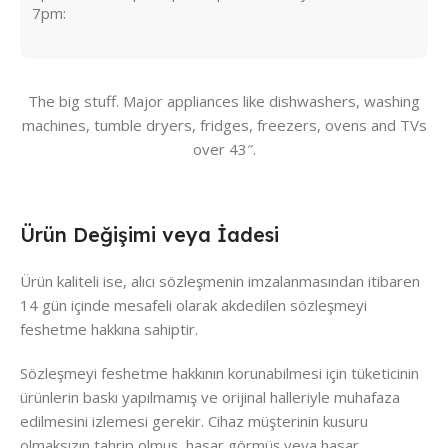
7pm:
The big stuff. Major appliances like dishwashers, washing
machines, tumble dryers, fridges, freezers, ovens and TVs
over 43″.
Ürün Değişimi veya İadesi
Ürün kaliteli ise, alıcı sözleşmenin imzalanmasından itibaren
14 gün içinde mesafeli olarak akdedilen sözleşmeyi
feshetme hakkına sahiptir.
Sözleşmeyi feshetme hakkının korunabilmesi için tüketicinin
ürünlerin baskı yapılmamış ve orijinal halleriyle muhafaza
edilmesini izlemesi gerekir. Cihaz müşterinin kusuru
olmaksızın tahrip olmuş, hasar görmüş veya hasar