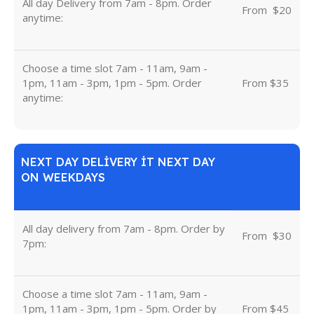
All day Delivery from 7am - 8pm. Order
From
u
$20
anytime:
Choose a time slot 7am - 11am, 9am -
1pm, 11am - 3pm, 1pm - 5pm. Order
From $35
anytime:
NEXT DAY DELIVERY IT NEXT DAY
ON WEEKDAYS
All day delivery from 7am - 8pm. Order by
From
u
$30
7pm:
Choose a time slot 7am - 11am, 9am -
1pm, 11am - 3pm, 1pm - 5pm. Order by
From $45