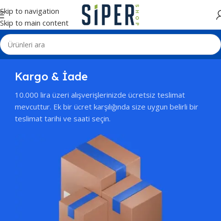
Skip to navigation
Skip to main content
Kargo & İade
10.000 lira üzeri alışverişlerinizde ücretsiz teslimat
mevcuttur. Ek bir ücret karşılığında size uygun belirli bir
teslimat tarihi ve saati seçin.