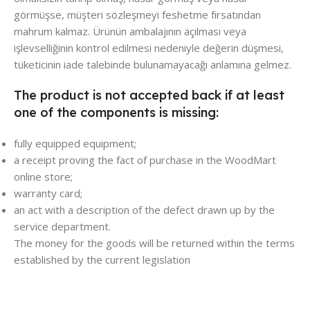
görmüşse, müşteri sözleşmeyi feshetme fırsatından
mahrum kalmaz. Ürünün ambalajının açılması veya
işlevselliğinin kontrol edilmesi nedeniyle değerin düşmesi,
tüketicinin iade talebinde bulunamayacağı anlamına gelmez.
The product is not accepted back if at least
one of the components is missing:
fully equipped equipment;
a receipt proving the fact of purchase in the WoodMart
online store;
warranty card;
an act with a description of the defect drawn up by the
service department.
The money for the goods will be returned within the terms
established by the current legislation